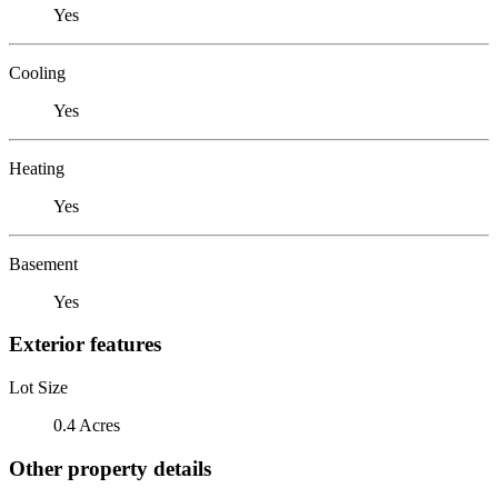
Yes
Cooling
Yes
Heating
Yes
Basement
Yes
Exterior features
Lot Size
0.4 Acres
Other property details