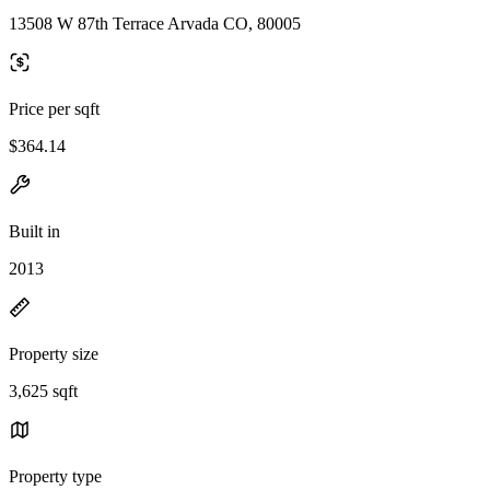
13508 W 87th Terrace Arvada CO, 80005
Price per sqft
$364.14
Built in
2013
Property size
3,625 sqft
Property type