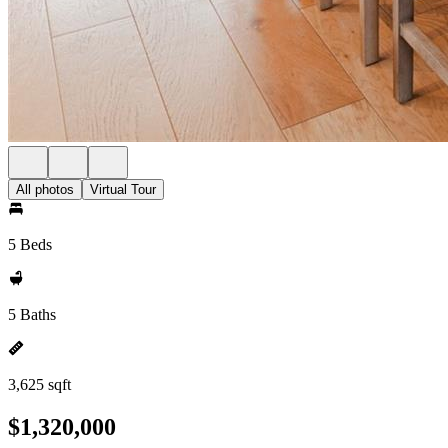
All photos
Virtual Tour
5 Beds
5 Baths
3,625 sqft
$1,320,000