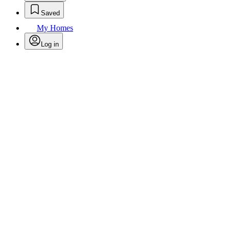
Saved
My Homes
Log in