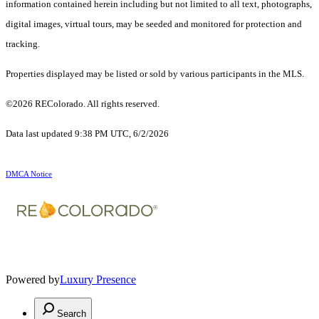
information contained herein including but not limited to all text, photographs,
digital images, virtual tours, may be seeded and monitored for protection and
tracking.
Properties displayed may be listed or sold by various participants in the MLS.
©2026 REColorado. All rights reserved.
Data last updated 9:38 PM UTC, 6/2/2026
DMCA Notice
Powered by
Luxury Presence
Search