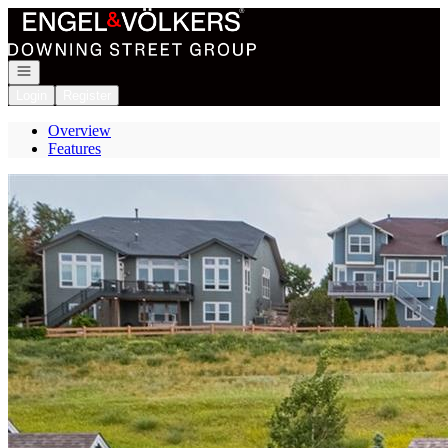
Go to: Homepage
Open navigation
Login
Register
Overview
Features