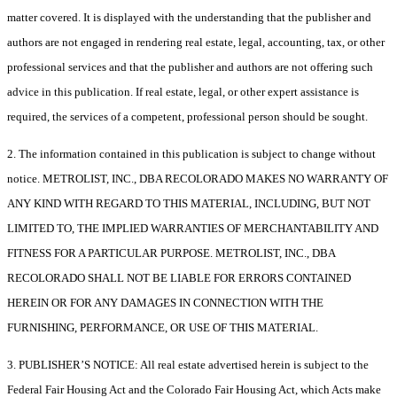
matter covered. It is displayed with the understanding that the publisher and
authors are not engaged in rendering real estate, legal, accounting, tax, or other
professional services and that the publisher and authors are not offering such
advice in this publication. If real estate, legal, or other expert assistance is
required, the services of a competent, professional person should be sought.
2. The information contained in this publication is subject to change without
notice. METROLIST, INC., DBA RECOLORADO MAKES NO WARRANTY OF
ANY KIND WITH REGARD TO THIS MATERIAL, INCLUDING, BUT NOT
LIMITED TO, THE IMPLIED WARRANTIES OF MERCHANTABILITY AND
FITNESS FOR A PARTICULAR PURPOSE. METROLIST, INC., DBA
RECOLORADO SHALL NOT BE LIABLE FOR ERRORS CONTAINED
HEREIN OR FOR ANY DAMAGES IN CONNECTION WITH THE
FURNISHING, PERFORMANCE, OR USE OF THIS MATERIAL.
3. PUBLISHER’S NOTICE: All real estate advertised herein is subject to the
Federal Fair Housing Act and the Colorado Fair Housing Act, which Acts make