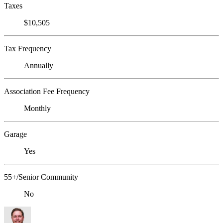
Taxes
$10,505
Tax Frequency
Annually
Association Fee Frequency
Monthly
Garage
Yes
55+/Senior Community
No