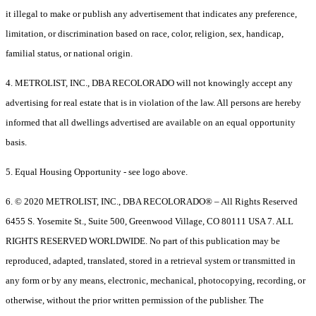
it illegal to make or publish any advertisement that indicates any preference,
limitation, or discrimination based on race, color, religion, sex, handicap,
familial status, or national origin.
4. METROLIST, INC., DBA RECOLORADO will not knowingly accept any
advertising for real estate that is in violation of the law. All persons are hereby
informed that all dwellings advertised are available on an equal opportunity
basis.
5. Equal Housing Opportunity - see logo above.
6. © 2020 METROLIST, INC., DBA RECOLORADO® – All Rights Reserved
6455 S. Yosemite St., Suite 500, Greenwood Village, CO 80111 USA 7. ALL
RIGHTS RESERVED WORLDWIDE. No part of this publication may be
reproduced, adapted, translated, stored in a retrieval system or transmitted in
any form or by any means, electronic, mechanical, photocopying, recording, or
otherwise, without the prior written permission of the publisher. The