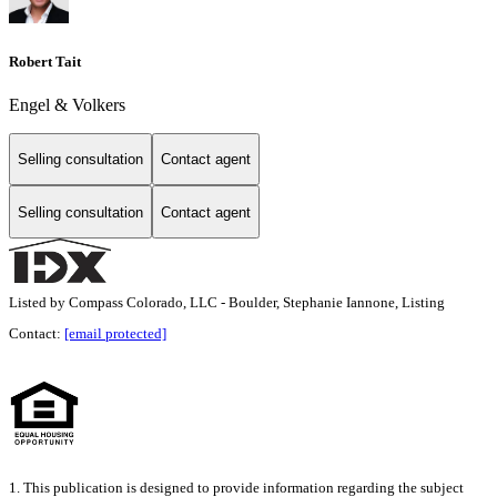
Robert Tait
Engel & Volkers
Selling consultation
Contact agent
Selling consultation
Contact agent
Listed by Compass Colorado, LLC - Boulder, Stephanie Iannone, Listing
Contact:
[email protected]
1. This publication is designed to provide information regarding the subject