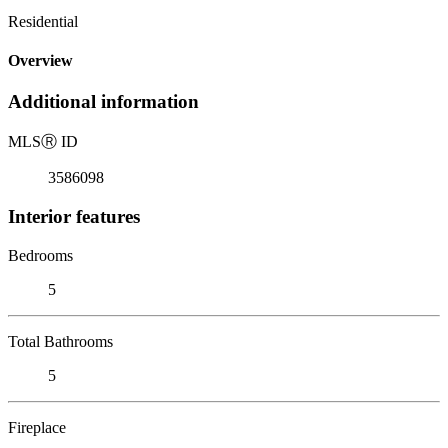
Residential
Overview
Additional information
MLS
Ⓡ
ID
3586098
Interior features
Bedrooms
5
Total Bathrooms
5
Fireplace