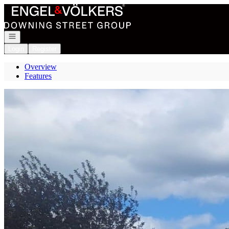
Go to: Homepage
Open navigation
Login
Register
Overview
Features