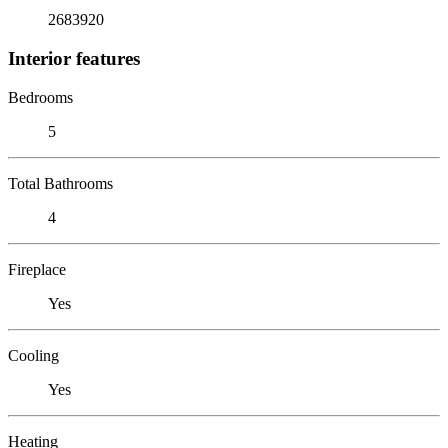
2683920
Interior features
Bedrooms
5
Total Bathrooms
4
Fireplace
Yes
Cooling
Yes
Heating