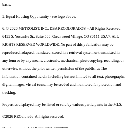
basis.
5. Equal Housing Opportunity - see logo above.
6. © 2020 METROLIST, INC., DBA RECOLORADO® – All Rights Reserved
6455 S. Yosemite St., Suite 500, Greenwood Village, CO 80111 USA 7. ALL
RIGHTS RESERVED WORLDWIDE. No part of this publication may be
reproduced, adapted, translated, stored in a retrieval system or transmitted in
any form or by any means, electronic, mechanical, photocopying, recording, or
otherwise, without the prior written permission of the publisher. The
information contained herein including but not limited to all text, photographs,
digital images, virtual tours, may be seeded and monitored for protection and
tracking.
Properties displayed may be listed or sold by various participants in the MLS.
©2026 REColorado. All rights reserved.