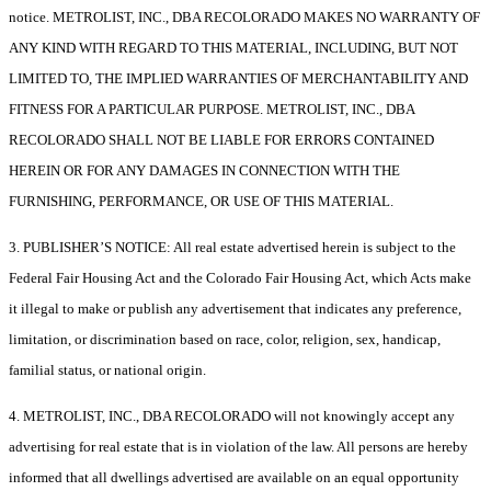
notice. METROLIST, INC., DBA RECOLORADO MAKES NO WARRANTY OF
ANY KIND WITH REGARD TO THIS MATERIAL, INCLUDING, BUT NOT
LIMITED TO, THE IMPLIED WARRANTIES OF MERCHANTABILITY AND
FITNESS FOR A PARTICULAR PURPOSE. METROLIST, INC., DBA
RECOLORADO SHALL NOT BE LIABLE FOR ERRORS CONTAINED
HEREIN OR FOR ANY DAMAGES IN CONNECTION WITH THE
FURNISHING, PERFORMANCE, OR USE OF THIS MATERIAL.
3. PUBLISHER’S NOTICE: All real estate advertised herein is subject to the
Federal Fair Housing Act and the Colorado Fair Housing Act, which Acts make
it illegal to make or publish any advertisement that indicates any preference,
limitation, or discrimination based on race, color, religion, sex, handicap,
familial status, or national origin.
4. METROLIST, INC., DBA RECOLORADO will not knowingly accept any
advertising for real estate that is in violation of the law. All persons are hereby
informed that all dwellings advertised are available on an equal opportunity