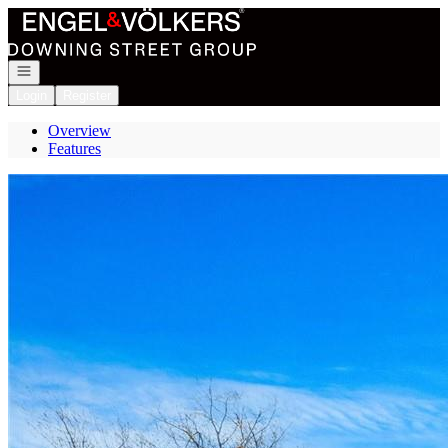
Go to: Homepage
Open navigation
Login
Register
Overview
Features