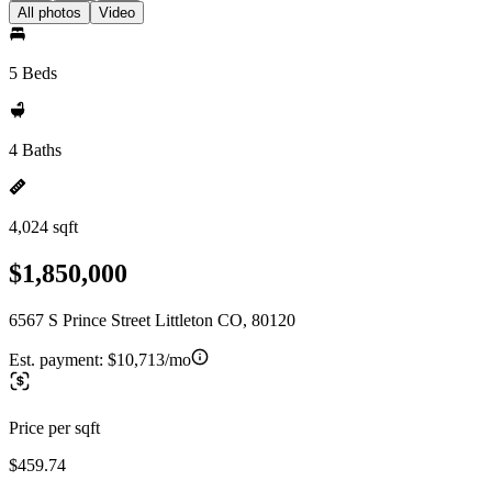
All photos
Video
5 Beds
4 Baths
4,024 sqft
$1,850,000
6567 S Prince Street Littleton CO, 80120
Est. payment:
$10,713/mo
Price per sqft
$459.74