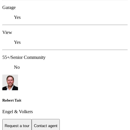
Garage
Yes
View
Yes
55+/Senior Community
No
Robert Tait
Engel & Volkers
Request a tour
Contact agent