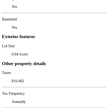
Yes
Basement
Yes
Exterior features
Lot Size
0.94 Acres
Other property details
Taxes
$10,402
Tax Frequency
Annually