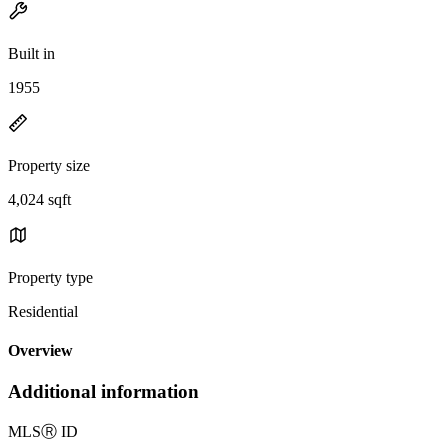
Built in
1955
Property size
4,024 sqft
Property type
Residential
Overview
Additional information
MLS
Ⓡ
ID