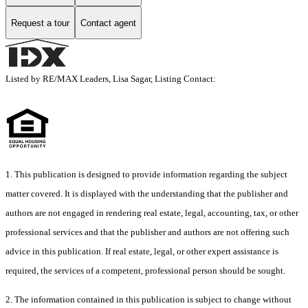
Request a tour
Contact agent
Listed by RE/MAX Leaders, Lisa Sagar, Listing Contact:
1. This publication is designed to provide information regarding the subject
matter covered. It is displayed with the understanding that the publisher and
authors are not engaged in rendering real estate, legal, accounting, tax, or other
professional services and that the publisher and authors are not offering such
advice in this publication. If real estate, legal, or other expert assistance is
required, the services of a competent, professional person should be sought.
2. The information contained in this publication is subject to change without