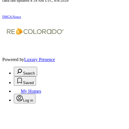
Data last updated 4:18 AM UTC, 6/8/2026
DMCA Notice
Powered by
Luxury Presence
Search
Saved
My Homes
Log in