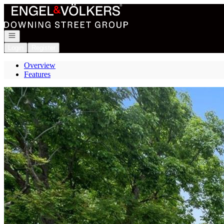
Go to: Homepage
Open navigation
Login
Register
Overview
Features