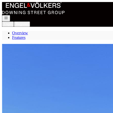
Go to: Homepage
Open navigation
Login
Register
Overview
Features