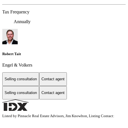
Tax Frequency
Annually
Robert Tait
Engel & Volkers
Selling consultation
Contact agent
Selling consultation
Contact agent
Listed by Pinnacle Real Estate Advisors, Jim Knowlton, Listing Contact: