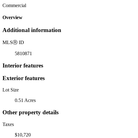
Commercial
Overview
Additional information
MLS
Ⓡ
ID
5810871
Interior features
Exterior features
Lot Size
0.51 Acres
Other property details
Taxes
$10,720