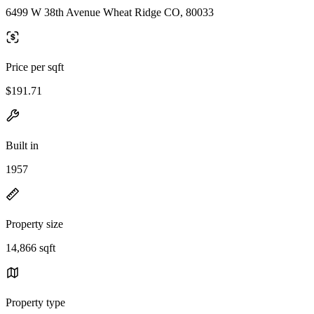
6499 W 38th Avenue Wheat Ridge CO, 80033
Price per sqft
$191.71
Built in
1957
Property size
14,866 sqft
Property type