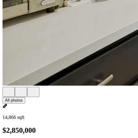
All photos
14,866 sqft
$2,850,000