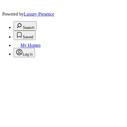
Powered by
Luxury Presence
Search
Saved
My Homes
Log in