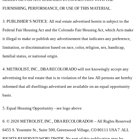
FURNISHING, PERFORMANCE, OR USE OF THIS MATERIAL.
3. PUBLISHER’S NOTICE: All real estate advertised herein is subject to the
Federal Fair Housing Act and the Colorado Fair Housing Act, which Acts make
it illegal to make or publish any advertisement that indicates any preference,
limitation, or discrimination based on race, color, religion, sex, handicap,
familial status, or national origin.
4. METROLIST, INC., DBA RECOLORADO will not knowingly accept any
advertising for real estate that is in violation of the law. All persons are hereby
informed that all dwellings advertised are available on an equal opportunity
basis.
5. Equal Housing Opportunity - see logo above.
6. © 2020 METROLIST, INC., DBA RECOLORADO® – All Rights Reserved
6455 S. Yosemite St., Suite 500, Greenwood Village, CO 80111 USA 7. ALL
RIGHTS RESERVED WORLDWIDE. No part of this publication may be