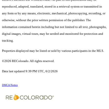
reproduced, adapted, translated, stored in a retrieval system or transmitted in
any form or by any means, electronic, mechanical, photocopying, recording, or
otherwise, without the prior written permission of the publisher. The
information contained herein including but not limited to all text, photographs,
digital images, virtual tours, may be seeded and monitored for protection and
tracking.
Properties displayed may be listed or sold by various participants in the MLS.
©2026 REColorado. All rights reserved.
Data last updated 9:39 PM UTC, 6/2/2026
DMCA Notice