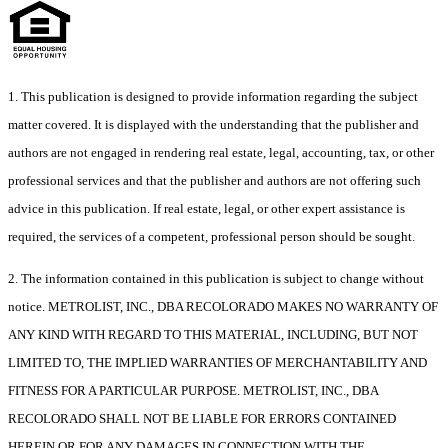
1. This publication is designed to provide information regarding the subject
matter covered. It is displayed with the understanding that the publisher and
authors are not engaged in rendering real estate, legal, accounting, tax, or other
professional services and that the publisher and authors are not offering such
advice in this publication. If real estate, legal, or other expert assistance is
required, the services of a competent, professional person should be sought.
2. The information contained in this publication is subject to change without
notice. METROLIST, INC., DBA RECOLORADO MAKES NO WARRANTY OF
ANY KIND WITH REGARD TO THIS MATERIAL, INCLUDING, BUT NOT
LIMITED TO, THE IMPLIED WARRANTIES OF MERCHANTABILITY AND
FITNESS FOR A PARTICULAR PURPOSE. METROLIST, INC., DBA
RECOLORADO SHALL NOT BE LIABLE FOR ERRORS CONTAINED
HEREIN OR FOR ANY DAMAGES IN CONNECTION WITH THE