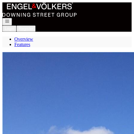
Go to: Homepage
Open navigation
Login
Register
Overview
Features