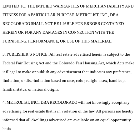
LIMITED TO, THE IMPLIED WARRANTIES OF MERCHANTABILITY AND
FITNESS FOR A PARTICULAR PURPOSE. METROLIST, INC., DBA
RECOLORADO SHALL NOT BE LIABLE FOR ERRORS CONTAINED
HEREIN OR FOR ANY DAMAGES IN CONNECTION WITH THE
FURNISHING, PERFORMANCE, OR USE OF THIS MATERIAL.
3. PUBLISHER’S NOTICE: All real estate advertised herein is subject to the
Federal Fair Housing Act and the Colorado Fair Housing Act, which Acts make
it illegal to make or publish any advertisement that indicates any preference,
limitation, or discrimination based on race, color, religion, sex, handicap,
familial status, or national origin.
4. METROLIST, INC., DBA RECOLORADO will not knowingly accept any
advertising for real estate that is in violation of the law. All persons are hereby
informed that all dwellings advertised are available on an equal opportunity
basis.