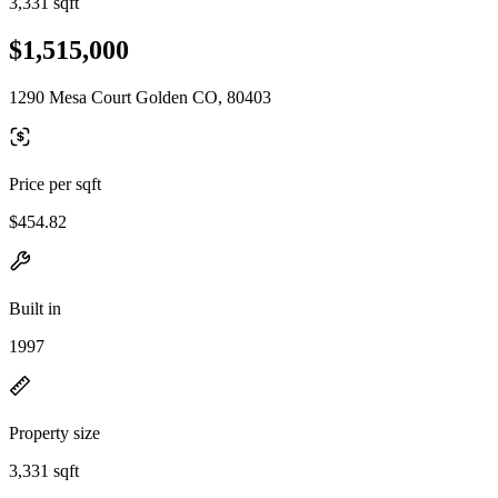
3,331 sqft
$1,515,000
1290 Mesa Court Golden CO, 80403
Price per sqft
$454.82
Built in
1997
Property size
3,331 sqft