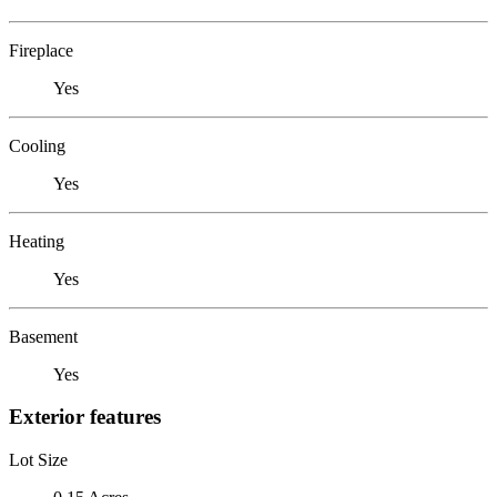
Fireplace
Yes
Cooling
Yes
Heating
Yes
Basement
Yes
Exterior features
Lot Size