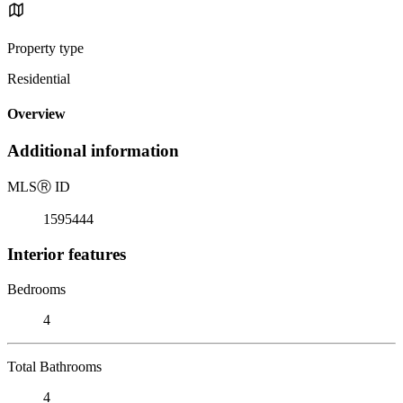
Property type
Residential
Overview
Additional information
MLS
Ⓡ
ID
1595444
Interior features
Bedrooms
4
Total Bathrooms
4