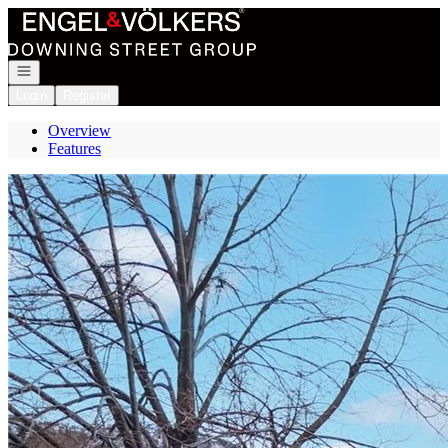
Go to: Homepage
Open navigation
Login
Register
Overview
Features