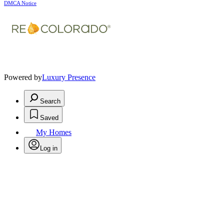
DMCA Notice
Powered by
Luxury Presence
Search
Saved
My Homes
Log in