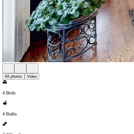
All photos
Video
4 Beds
4 Baths