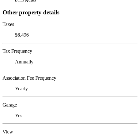
0.15 Acres
Other property details
Taxes
$6,496
Tax Frequency
Annually
Association Fee Frequency
Yearly
Garage
Yes
View