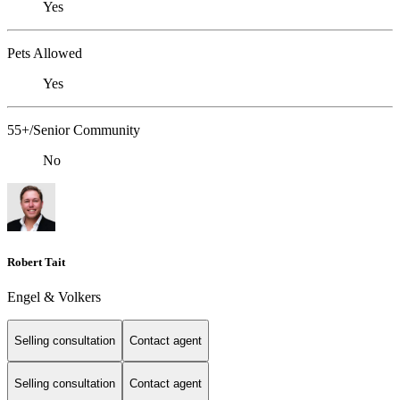
Yes
Pets Allowed
Yes
55+/Senior Community
No
Robert Tait
Engel & Volkers
Selling consultation
Contact agent
Selling consultation
Contact agent