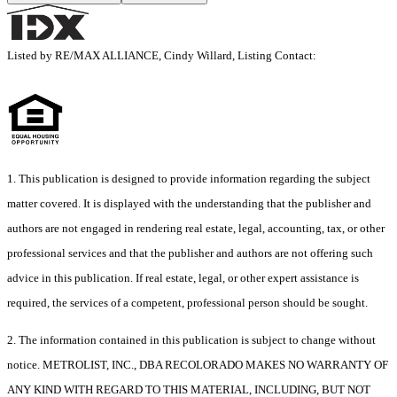
Listed by RE/MAX ALLIANCE, Cindy Willard, Listing Contact:
1. This publication is designed to provide information regarding the subject
matter covered. It is displayed with the understanding that the publisher and
authors are not engaged in rendering real estate, legal, accounting, tax, or other
professional services and that the publisher and authors are not offering such
advice in this publication. If real estate, legal, or other expert assistance is
required, the services of a competent, professional person should be sought.
2. The information contained in this publication is subject to change without
notice. METROLIST, INC., DBA RECOLORADO MAKES NO WARRANTY OF
ANY KIND WITH REGARD TO THIS MATERIAL, INCLUDING, BUT NOT