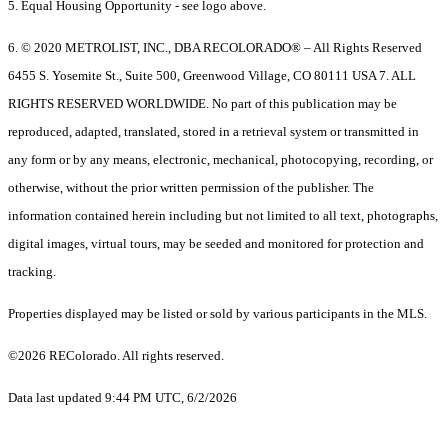
5. Equal Housing Opportunity - see logo above.
6. © 2020 METROLIST, INC., DBA RECOLORADO® – All Rights Reserved
6455 S. Yosemite St., Suite 500, Greenwood Village, CO 80111 USA 7. ALL
RIGHTS RESERVED WORLDWIDE. No part of this publication may be
reproduced, adapted, translated, stored in a retrieval system or transmitted in
any form or by any means, electronic, mechanical, photocopying, recording, or
otherwise, without the prior written permission of the publisher. The
information contained herein including but not limited to all text, photographs,
digital images, virtual tours, may be seeded and monitored for protection and
tracking.
Properties displayed may be listed or sold by various participants in the MLS.
©2026 REColorado. All rights reserved.
Data last updated 9:44 PM UTC, 6/2/2026