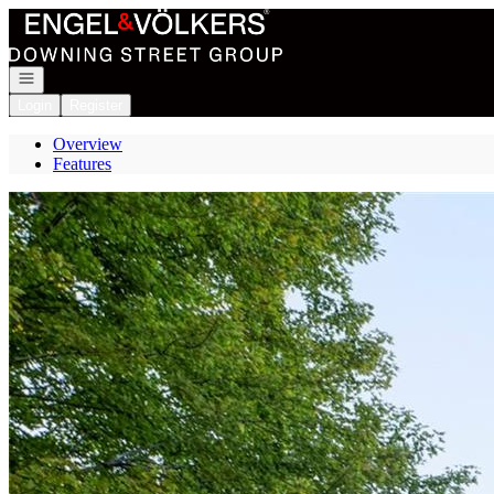
Go to: Homepage
Open navigation
Login
Register
Overview
Features