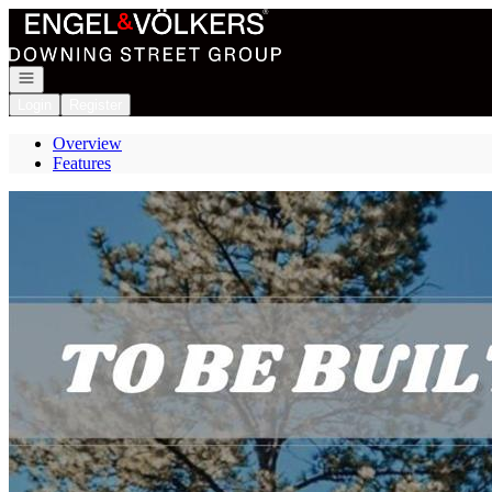
Go to: Homepage
Open navigation
Login
Register
Overview
Features