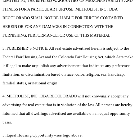
LIMITED TO, THE IMPLIED WARRANTIES OF MERCHANTABILITY AND
FITNESS FOR A PARTICULAR PURPOSE. METROLIST, INC., DBA
RECOLORADO SHALL NOT BE LIABLE FOR ERRORS CONTAINED
HEREIN OR FOR ANY DAMAGES IN CONNECTION WITH THE
FURNISHING, PERFORMANCE, OR USE OF THIS MATERIAL.
3. PUBLISHER’S NOTICE: All real estate advertised herein is subject to the
Federal Fair Housing Act and the Colorado Fair Housing Act, which Acts make
it illegal to make or publish any advertisement that indicates any preference,
limitation, or discrimination based on race, color, religion, sex, handicap,
familial status, or national origin.
4. METROLIST, INC., DBA RECOLORADO will not knowingly accept any
advertising for real estate that is in violation of the law. All persons are hereby
informed that all dwellings advertised are available on an equal opportunity
basis.
5. Equal Housing Opportunity - see logo above.