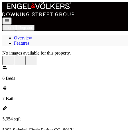
Go to: Homepage
Open navigation
Login
Register
Overview
Features
No images available for this property.
6 Beds
7 Baths
5,954 sqft
5203 Soledad Circle Parker CO, 80134