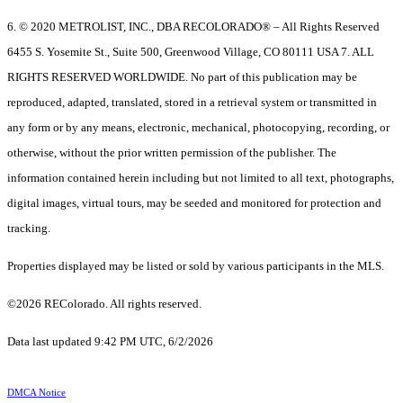
6. © 2020 METROLIST, INC., DBA RECOLORADO® – All Rights Reserved
6455 S. Yosemite St., Suite 500, Greenwood Village, CO 80111 USA 7. ALL
RIGHTS RESERVED WORLDWIDE. No part of this publication may be
reproduced, adapted, translated, stored in a retrieval system or transmitted in
any form or by any means, electronic, mechanical, photocopying, recording, or
otherwise, without the prior written permission of the publisher. The
information contained herein including but not limited to all text, photographs,
digital images, virtual tours, may be seeded and monitored for protection and
tracking.
Properties displayed may be listed or sold by various participants in the MLS.
©2026 REColorado. All rights reserved.
Data last updated 9:42 PM UTC, 6/2/2026
DMCA Notice