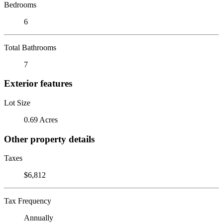
Bedrooms
6
Total Bathrooms
7
Exterior features
Lot Size
0.69 Acres
Other property details
Taxes
$6,812
Tax Frequency
Annually