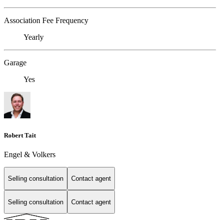
Association Fee Frequency
Yearly
Garage
Yes
Robert Tait
Engel & Volkers
Selling consultation
Contact agent
Selling consultation
Contact agent