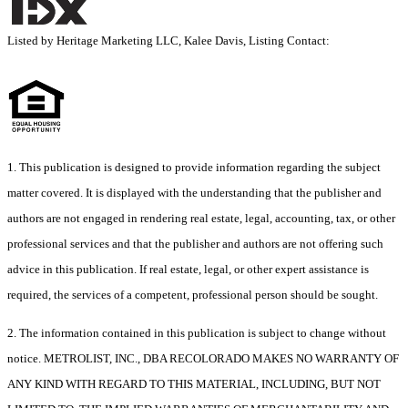
Listed by Heritage Marketing LLC, Kalee Davis, Listing Contact:
1. This publication is designed to provide information regarding the subject
matter covered. It is displayed with the understanding that the publisher and
authors are not engaged in rendering real estate, legal, accounting, tax, or other
professional services and that the publisher and authors are not offering such
advice in this publication. If real estate, legal, or other expert assistance is
required, the services of a competent, professional person should be sought.
2. The information contained in this publication is subject to change without
notice. METROLIST, INC., DBA RECOLORADO MAKES NO WARRANTY OF
ANY KIND WITH REGARD TO THIS MATERIAL, INCLUDING, BUT NOT