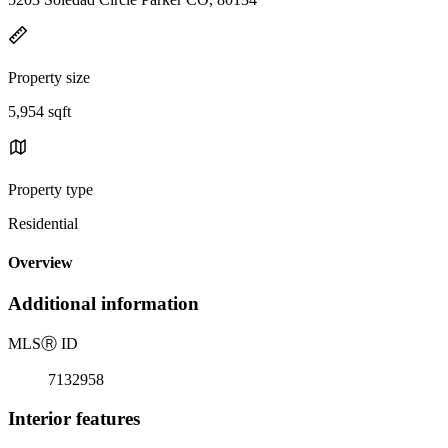
Property size
5,954 sqft
Property type
Residential
Overview
Additional information
MLS
Ⓡ
ID
7132958
Interior features